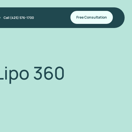
Free Consultation
y
Call (425) 576-1700
ipo 360