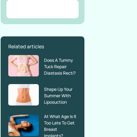
Related articles
Does A Tummy
Tuck Repair
Diastasis Recti?
Shape Up Your
Summer With
Liposuction
At What Age Is It
Too Late To Get
Breast
Implants?