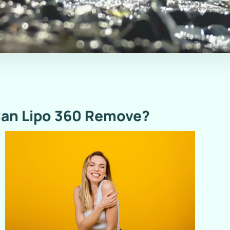
an Lipo 360 Remove?