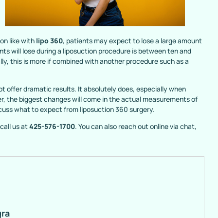
on like with
lipo 360
, patients may expect to lose a large amount
nts will lose during a liposuction procedure is between ten and
y, this is more if combined with another procedure such as a
t offer dramatic results. It absolutely does, especially when
er, the biggest changes will come in the actual measurements of
iscuss what to expect from liposuction 360 surgery.
call us at
425-576-1700
. You can also reach out online via chat,
gra