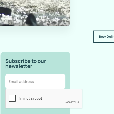
Book Onli
Subscribe to our
newsletter