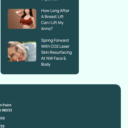
How Long After
A Breast Lift
Can I Lift My
Arms?
Spring Forward
With CO2 Laser
Skin Resurfacing
At NW Face &
Body
on Point
A 98033
700
725