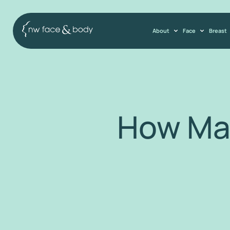
About
Face
Breast
How Ma