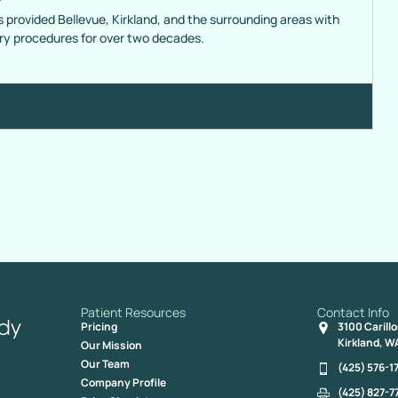
s provided Bellevue, Kirkland, and the surrounding areas with
ery procedures for over two decades.
Patient Resources
Contact Info
Pricing
3100 Carill
Kirkland, W
Our Mission
Our Team
(425) 576-1
Company Profile
(425) 827-7