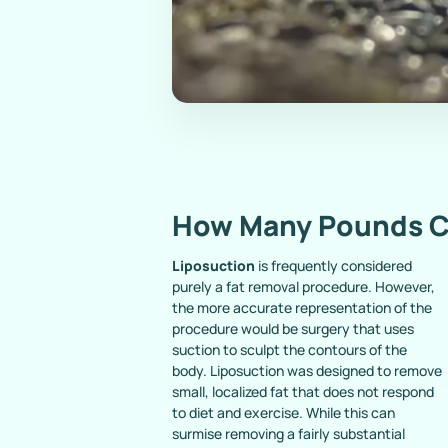
How Many Pounds C
Liposuction
is frequently considered
purely a fat removal procedure. However,
the more accurate representation of the
procedure would be surgery that uses
suction to sculpt the contours of the
body. Liposuction was designed to remove
small, localized fat that does not respond
to diet and exercise. While this can
surmise removing a fairly substantial