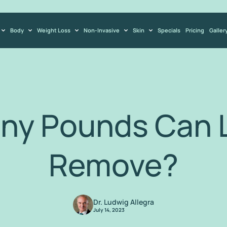
Body
Weight Loss
Non-Invasive
Skin
Specials
Pricing
Galler
ny Pounds Can L
Remove?
Dr. Ludwig Allegra
July 14, 2023