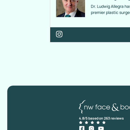
Dr. Ludwig Allegra ha
premier plastic surg
4.8/5 based on 263 reviews