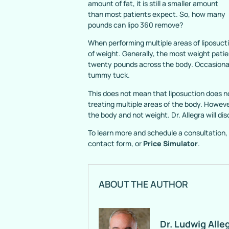
amount of fat, it is still a smaller amount
than most patients expect. So, how many
pounds can lipo 360 remove?
When performing multiple areas of liposucti
of weight. Generally, the most weight patie
twenty pounds across the body. Occasionall
tummy tuck.
This does not mean that liposuction does no
treating multiple areas of the body. Howev
the body and not weight. Dr. Allegra will d
To learn more and schedule a consultation, 
contact form, or
Price Simulator
.
ABOUT THE AUTHOR
Dr. Ludwig Alle