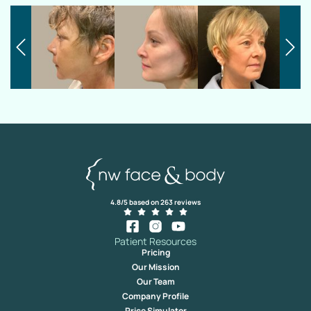
4.8/5 based on 263 reviews
Patient Resources
Pricing
Our Mission
Our Team
Company Profile
Price Simulator