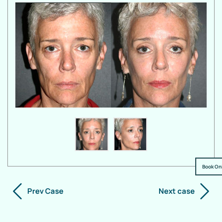
Book On
Prev Case
Next case