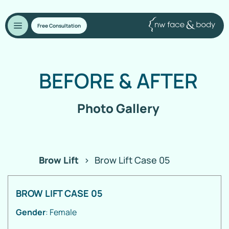
Free Consultation
BEFORE
&
AFTER
Photo Gallery
Brow Lift
>
Brow Lift Case 05
BROW LIFT CASE 05
Gender
: Female