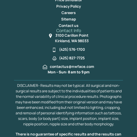
Privacy Policy
Careers
Sitemap
Contact us
Contact Info
3100 Carillon Point
Kirkland, WA 98033
(425) 576-1700
(425) 827-7725
contactus@nwface.com
Mon – Sun: 8 am to 9 pm
DISCLAIMER- Results may not be typical. All surgical and non-
surgical results are subject to the individualities of patients and
the normal variability of clinical procedure results. Photographs
may have been modified from their original version and may have
been enhanced, including but not limited to lighting, cropping,
and removal of personal identifying information such as tattoos,
scars, body (or body part) size, implant position, implant size,
nipple position, nipple size and other body morphology.
There is no guarantee of specific results and the results can