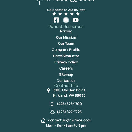
4.8/5 based on 263 reviews
Patient Resources
Pricing
Our Mission
Our Team
Company Profile
Price Simulator
Privacy Policy
Careers
Sitemap
Contact us
Contact Info
3100 Carillon Point
Kirkland, WA 98033
(425) 576-1700
(425) 827-7725
contactus@nwface.com
Mon – Sun: 8 am to 9 pm