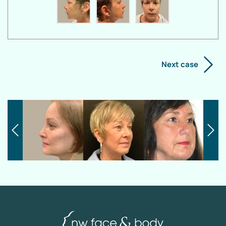
Next case