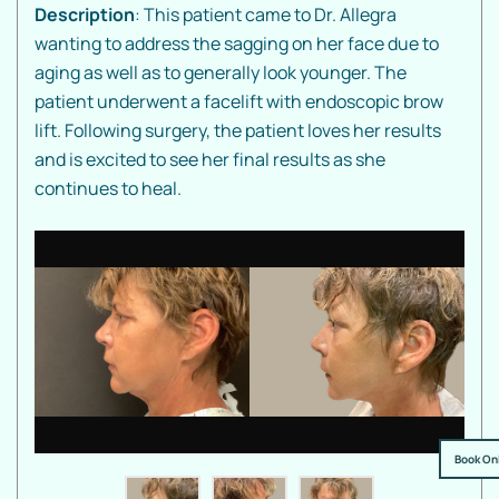
Description
: This patient came to Dr. Allegra
wanting to address the sagging on her face due to
aging as well as to generally look younger. The
patient underwent a facelift with endoscopic brow
lift. Following surgery, the patient loves her results
and is excited to see her final results as she
continues to heal.
Book On