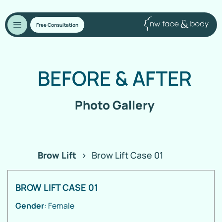
Free Consultation
BEFORE
&
AFTER
Photo Gallery
Brow Lift
>
Brow Lift Case 01
BROW LIFT CASE 01
Gender
: Female