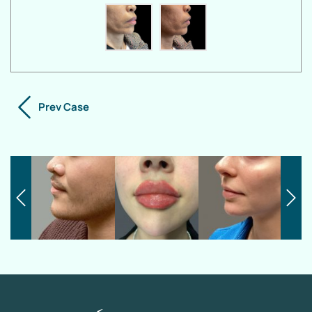
Prev Case