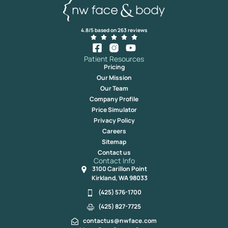
4.8/5 based on 263 reviews
Patient Resources
Pricing
Our Mission
Our Team
Company Profile
Price Simulator
Privacy Policy
Careers
Sitemap
Contact us
Contact Info
3100 Carillon Point
Kirkland, WA 98033
(425) 576-1700
(425) 827-7725
contactus@nwface.com