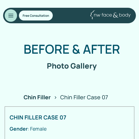
Free Consultation
BEFORE
&
AFTER
Photo Gallery
Chin Filler
>
Chin Filler Case 07
CHIN FILLER CASE 07
Gender
: Female