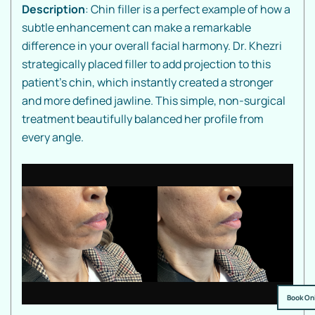
Description
: Chin filler is a perfect example of how a
subtle enhancement can make a remarkable
difference in your overall facial harmony. Dr. Khezri
strategically placed filler to add projection to this
patient's chin, which instantly created a stronger
and more defined jawline. This simple, non-surgical
treatment beautifully balanced her profile from
every angle.
Book On