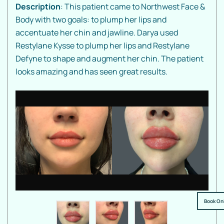
Description
: This patient came to Northwest Face &
Body with two goals: to plump her lips and
accentuate her chin and jawline. Darya used
Restylane Kysse to plump her lips and Restylane
Defyne to shape and augment her chin. The patient
looks amazing and has seen great results.
Book On