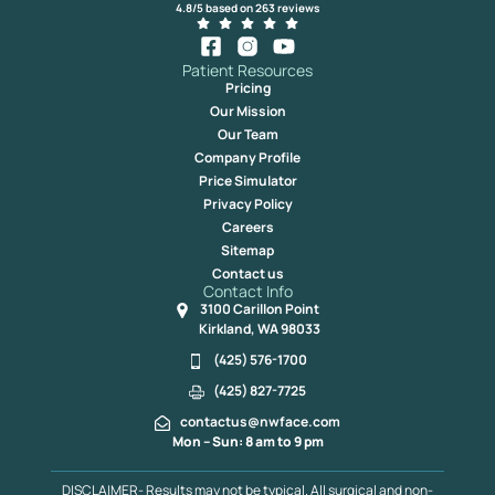
4.8/5 based on 263 reviews
Patient Resources
Pricing
Our Mission
Our Team
Company Profile
Price Simulator
Privacy Policy
Careers
Sitemap
Contact us
Contact Info
3100 Carillon Point
Kirkland, WA 98033
(425) 576-1700
(425) 827-7725
contactus@nwface.com
Mon – Sun: 8 am to 9 pm
DISCLAIMER- Results may not be typical. All surgical and non-