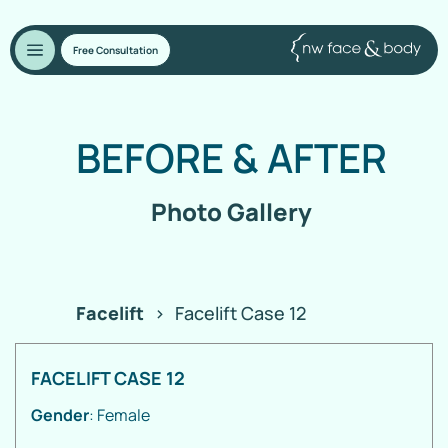
Free Consultation
BEFORE
&
AFTER
Photo Gallery
Facelift
>
Facelift Case 12
FACELIFT CASE 12
Gender
: Female