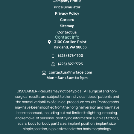
Company Profile
Price Simulator
Privacy Policy
Careers
Sitemap
Contact us
Contact Info
3100 Carillon Point
Kirkland, WA 98033
(425) 576-1700
(425) 827-7725
contactus@nwface.com
Mon – Sun: 8 am to 9 pm
DISCLAIMER- Results may not be typical. All surgical and non-
surgical results are subject to the individualities of patients and
the normal variability of clinical procedure results. Photographs
may have been modified from their original version and may have
been enhanced, including but not limited to lighting, cropping,
and removal of personal identifying information such as tattoos,
scars, body (or body part) size, implant position, implant size,
nipple position, nipple size and other body morphology.