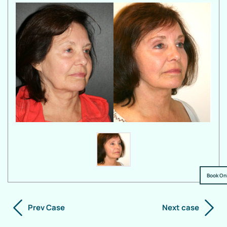
Book On
Prev Case
Next case