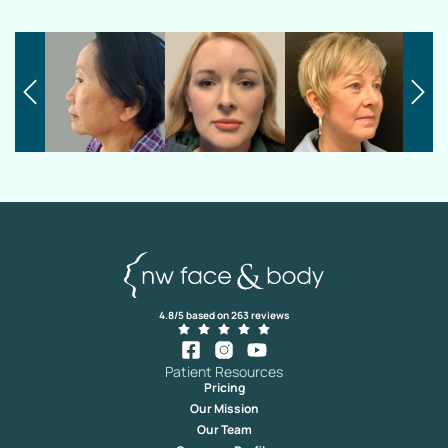
4.8/5 based on 263 reviews
Patient Resources
Pricing
Our Mission
Our Team