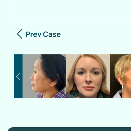
Prev Case