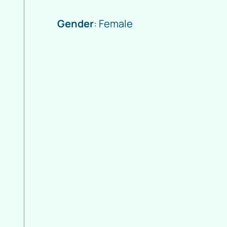
Gender
: Female