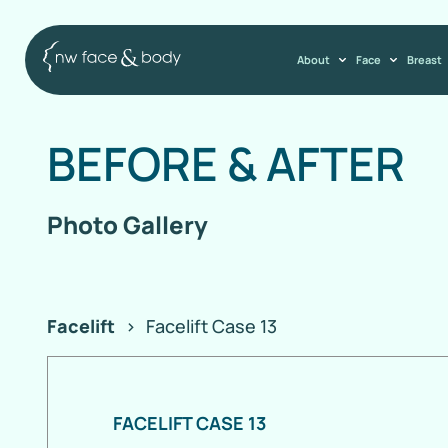
About
Face
Breast
BEFORE
&
AFTER
Photo Gallery
Facelift
>
Facelift Case 13
FACELIFT CASE 13