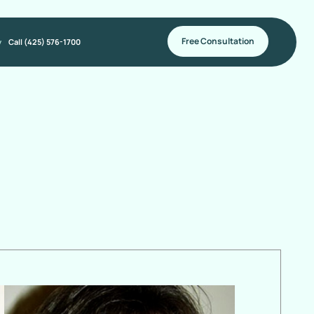
Free Consultation
y
Call (425) 576-1700