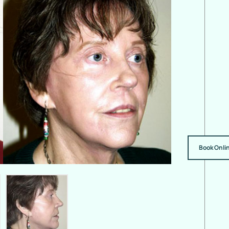
Book Onli