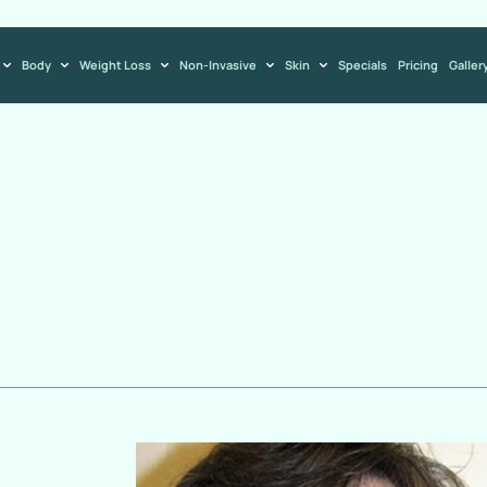
Body
Weight Loss
Non-Invasive
Skin
Specials
Pricing
Galler