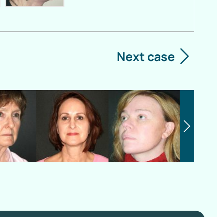
Next case