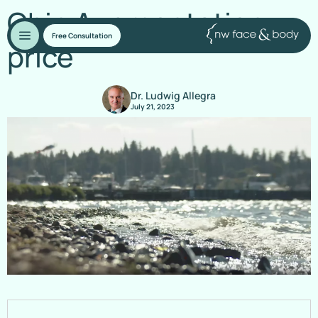
Chin Augmentation
Free Consultation
price
Dr. Ludwig Allegra
July 21, 2023