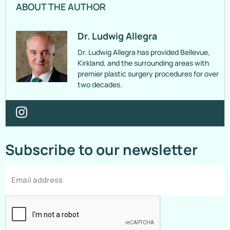
ABOUT THE AUTHOR
Dr. Ludwig Allegra
Dr. Ludwig Allegra has provided Bellevue,
Kirkland, and the surrounding areas with
premier plastic surgery procedures for over
two decades.
Subscribe to our newsletter