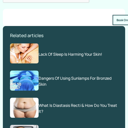
Book On
Related articles
Lack Of Sleep Is Harming Your Skin!
Dangers Of Using Sunlamps For Bronzed
Skin
What Is Diastasis Recti & How Do You Treat
It?