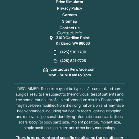
Price Simulator
Privacy Policy
Careers
Sitemap
Contact us
Contact Info
3100 Carillon Point
Kirkland, WA 98033
(425) 576-1700
(425) 827-7725
contactus@nwface.com
Mon – Sun: 8 am to 9 pm
DISCLAIMER- Results may not be typical. All surgical and non-
surgical results are subject to the individualities of patients and
the normal variability of clinical procedure results. Photographs
may have been modified from their original version and may have
been enhanced, including but not limited to lighting, cropping,
and removal of personal identifying information such as tattoos,
scars, body (or body part) size, implant position, implant size,
nipple position, nipple size and other body morphology.
There is no guarantee of specific results and the results can