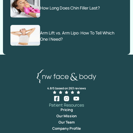
How Long Does Chin Filler Last?
Arm Lift vs. Arm Lipo: How To Tell Which
One I Need?
4.8/5 based on 263 reviews
Patient Resources
Pricing
Our Mission
Our Team
Company Profile