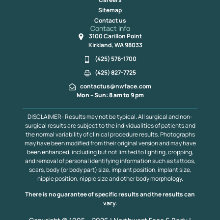
Sitemap
Contact us
Contact Info
3100 Carillon Point
Kirkland, WA 98033
(425) 576-1700
(425) 827-7725
contactus@nwface.com
Mon – Sun: 8 am to 9 pm
DISCLAIMER- Results may not be typical. All surgical and non-
surgical results are subject to the individualities of patients and
the normal variability of clinical procedure results. Photographs
may have been modified from their original version and may have
been enhanced, including but not limited to lighting, cropping,
and removal of personal identifying information such as tattoos,
scars, body (or body part) size, implant position, implant size,
nipple position, nipple size and other body morphology.
There is no guarantee of specific results and the results can
vary.