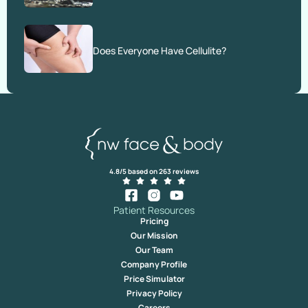
Does Everyone Have Cellulite?
4.8/5 based on 263 reviews
Patient Resources
Pricing
Our Mission
Our Team
Company Profile
Price Simulator
Privacy Policy
Careers