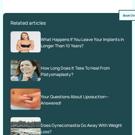
Book On
Related articles
What Happens If You Leave Your Implants In
Longer Than 10 Years?
How Long Does It Take To Heal From
Platysmaplasty?
Your Questions About Liposuction—
Answered!
Does Gynecomastia Go Away With Weight
Loss?