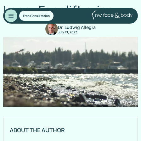
Laser Facelift price
Free Consultation
Dr. Ludwig Allegra
July 21, 2023
ABOUT THE AUTHOR