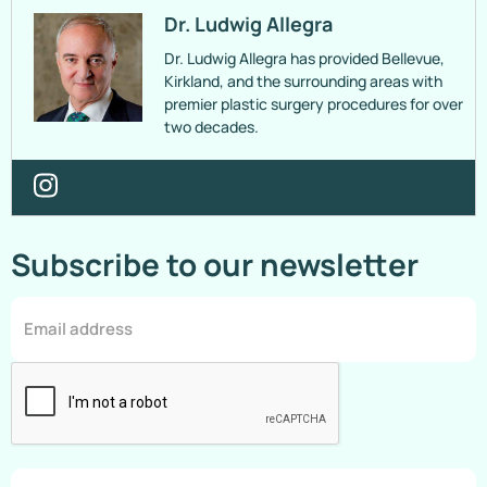
Dr. Ludwig Allegra
Dr. Ludwig Allegra has provided Bellevue,
Kirkland, and the surrounding areas with
premier plastic surgery procedures for over
two decades.
Subscribe to our newsletter