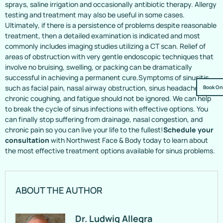
sprays, saline irrigation and occasionally antibiotic therapy. Allergy
testing and treatment may also be useful in some cases.
Ultimately, if there is a persistence of problems despite reasonable
treatment, then a detailed examination is indicated and most
commonly includes imaging studies utilizing a CT scan. Relief of
areas of obstruction with very gentle endoscopic techniques that
involve no bruising, swelling, or packing can be dramatically
successful in achieving a permanent cure.Symptoms of sinusitis,
such as facial pain, nasal airway obstruction, sinus headaches,
Book On
chronic coughing, and fatigue should not be ignored. We can help
to break the cycle of sinus infections with effective options. You
can finally stop suffering from drainage, nasal congestion, and
chronic pain so you can live your life to the fullest!
Schedule your
consultation
with Northwest Face & Body today to learn about
the most effective treatment options available for sinus problems.
ABOUT THE AUTHOR
Dr. Ludwig Allegra