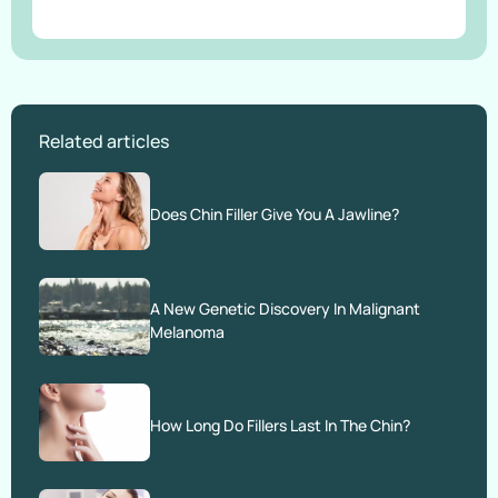
Related articles
Does Chin Filler Give You A Jawline?
A New Genetic Discovery In Malignant
Melanoma
How Long Do Fillers Last In The Chin?