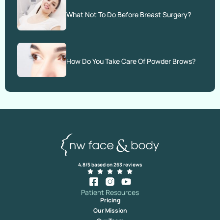
What Not To Do Before Breast Surgery?
How Do You Take Care Of Powder Brows?
4.8/5 based on 263 reviews
Patient Resources
Pricing
Our Mission