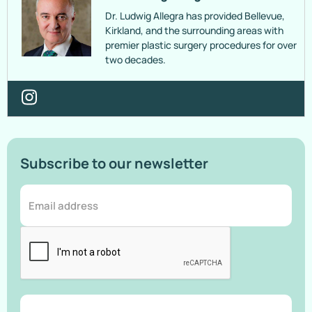
Dr. Ludwig Allegra has provided Bellevue,
Kirkland, and the surrounding areas with
premier plastic surgery procedures for over
two decades.
Subscribe to our newsletter