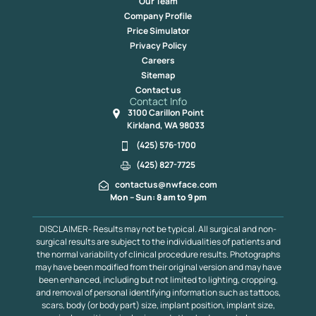
Our Team
Company Profile
Price Simulator
Privacy Policy
Careers
Sitemap
Contact us
Contact Info
3100 Carillon Point
Kirkland, WA 98033
(425) 576-1700
(425) 827-7725
contactus@nwface.com
Mon – Sun: 8 am to 9 pm
DISCLAIMER- Results may not be typical. All surgical and non-
surgical results are subject to the individualities of patients and
the normal variability of clinical procedure results. Photographs
may have been modified from their original version and may have
been enhanced, including but not limited to lighting, cropping,
and removal of personal identifying information such as tattoos,
scars, body (or body part) size, implant position, implant size,