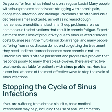
Do you suffer from sinus infections on a regular basis? Many people
with sinus problems spend years struggling with chronic pain,
congestion, infection, and drainage. Problems also often include a
decrease in smell and taste, as well as increased cough,
hoarseness, bronchitis, and asthma. Sleep problems are also
common due to obstructions that result in chronic fatigue. Experts
estimate that a loss of productivity due to sinus-related disorders
costs businesses in the multi-billion dollar range, and many people
suffering from sinus disease do not end up getting the treatment
they need until the disorder becomes more chronic in nature.
Chronic sinusitis is often a persistent and progressive problem that
responds poorly to many therapies.However, there are effective
treatments available for patients with
sinus problems
. Here is a
closer look at some of the most effective ways to stop the cycle of
sinus infections:
Stopping the Cycle of Sinus
Infections
If you are suffering from chronic sinusitis, basic medical
intervention may help, including the use of anti-inflammatory