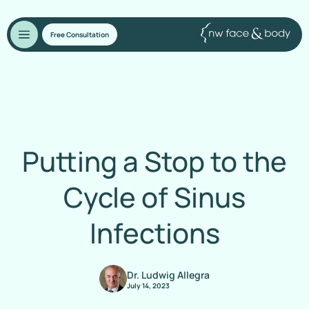
Free Consultation
Putting a Stop to the
Cycle of Sinus
Infections
Dr. Ludwig Allegra
July 14, 2023