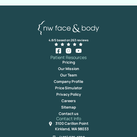
4.8/5 based on 263 reviews
Patient Resources
Pricing
Our Mission
Our Team
Company Profile
Price Simulator
Privacy Policy
Careers
Sitemap
Contact us
Contact Info
3100 Carillon Point
Kirkland, WA 98033