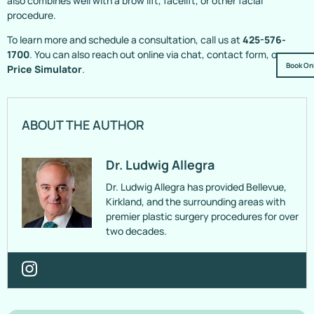
also combines well with a brow lift, facelift, or other facial
procedure.
To learn more and schedule a consultation, call us at
425-576-
1700
. You can also reach out online via chat, contact form, or
Book On
Price Simulator
.
ABOUT THE AUTHOR
Dr. Ludwig Allegra
Dr. Ludwig Allegra has provided Bellevue,
Kirkland, and the surrounding areas with
premier plastic surgery procedures for over
two decades.