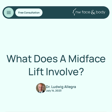
Free Consultation
What Does A Midface
Lift Involve?
Dr. Ludwig Allegra
July 14, 2023