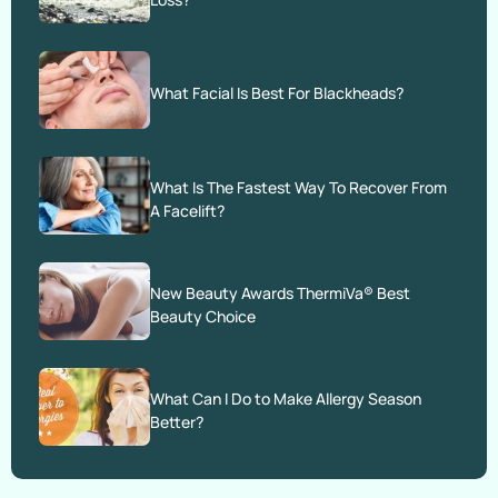
What Facial Is Best For Blackheads?
What Is The Fastest Way To Recover From
A Facelift?
New Beauty Awards ThermiVa® Best
Beauty Choice
What Can I Do to Make Allergy Season
Better?