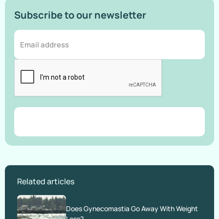
Subscribe to our newsletter
Related articles
Does Gynecomastia Go Away With Weight
Loss?