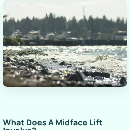
What Does A Midface Lift