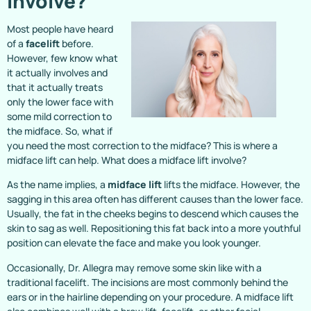
Involve?
Most people have heard
of a
facelift
before.
However, few know what
it actually involves and
that it actually treats
only the lower face with
some mild correction to
the midface. So, what if
you need the most correction to the midface? This is where a
midface lift can help. What does a midface lift involve?
As the name implies, a
midface lift
lifts the midface. However, the
sagging in this area often has different causes than the lower face.
Usually, the fat in the cheeks begins to descend which causes the
skin to sag as well. Repositioning this fat back into a more youthful
position can elevate the face and make you look younger.
Occasionally, Dr. Allegra may remove some skin like with a
traditional facelift. The incisions are most commonly behind the
ears or in the hairline depending on your procedure. A midface lift