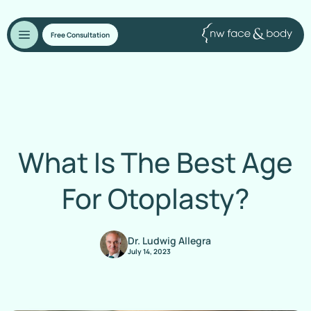
Free Consultation
What Is The Best Age
For Otoplasty?
Dr. Ludwig Allegra
July 14, 2023