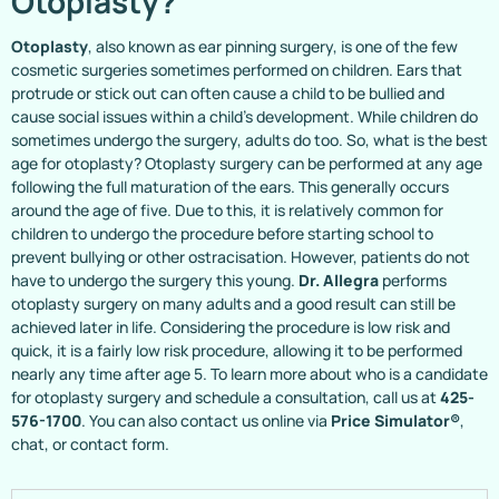
Otoplasty?
Otoplasty
, also known as ear pinning surgery, is one of the few
cosmetic surgeries sometimes performed on children. Ears that
protrude or stick out can often cause a child to be bullied and
cause social issues within a child’s development. While children do
sometimes undergo the surgery, adults do too. So, what is the best
age for otoplasty? Otoplasty surgery can be performed at any age
following the full maturation of the ears. This generally occurs
around the age of five. Due to this, it is relatively common for
children to undergo the procedure before starting school to
prevent bullying or other ostracisation. However, patients do not
have to undergo the surgery this young.
Dr. Allegra
performs
otoplasty surgery on many adults and a good result can still be
achieved later in life. Considering the procedure is low risk and
quick, it is a fairly low risk procedure, allowing it to be performed
nearly any time after age 5. To learn more about who is a candidate
for otoplasty surgery and schedule a consultation, call us at
425-
576-1700
. You can also contact us online via
Price Simulator®
,
chat, or contact form.