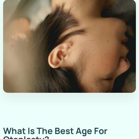
What Is The Best Age For