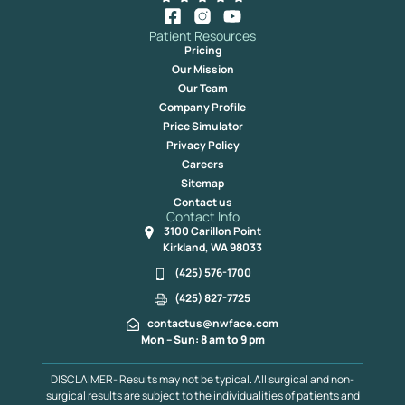
Patient Resources
Pricing
Our Mission
Our Team
Company Profile
Price Simulator
Privacy Policy
Careers
Sitemap
Contact us
Contact Info
3100 Carillon Point
Kirkland, WA 98033
(425) 576-1700
(425) 827-7725
contactus@nwface.com
Mon – Sun: 8 am to 9 pm
DISCLAIMER- Results may not be typical. All surgical and non-
surgical results are subject to the individualities of patients and