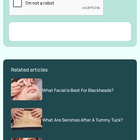
Related articles
What Facial Is Best For Blackheads?
What Are Seromas After A Tummy Tuck?