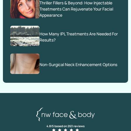
Thriller Fillers & Beyond: How Injectable
Treatments Can Rejuvenate Your Facial
Appearance
How Many IPL Treatments Are Needed For
Results?
Non-Surgical Neck Enhancement Options
4.8/5 based on 263 reviews