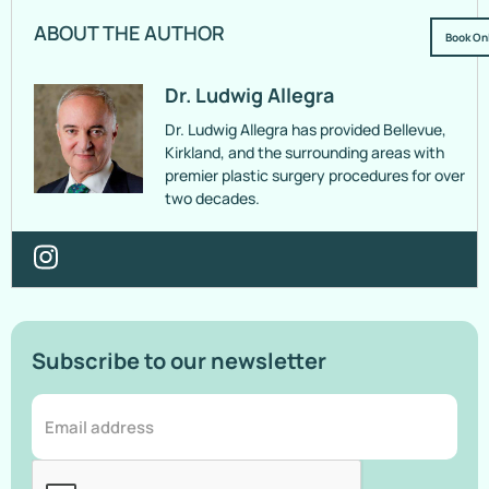
ABOUT THE AUTHOR
Book On
Dr. Ludwig Allegra
Dr. Ludwig Allegra has provided Bellevue,
Kirkland, and the surrounding areas with
premier plastic surgery procedures for over
two decades.
Subscribe to our newsletter