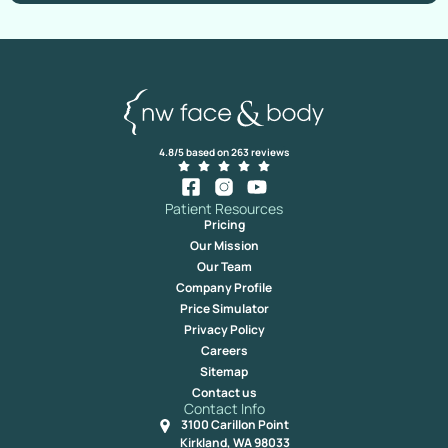
4.8/5 based on 263 reviews
Patient Resources
Pricing
Our Mission
Our Team
Company Profile
Price Simulator
Privacy Policy
Careers
Sitemap
Contact us
Contact Info
3100 Carillon Point
Kirkland, WA 98033