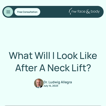
Free Consultation
What Will I Look Like
After A Neck Lift?
Dr. Ludwig Allegra
July 14, 2023