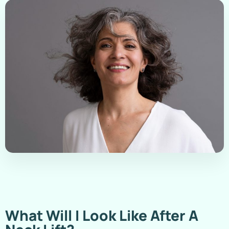
What Will I Look Like After A