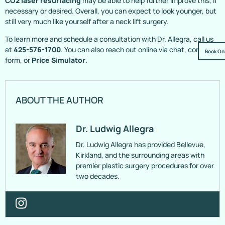
CO2 laser resurfacing
may be able to help further improve this, if
necessary or desired. Overall, you can expect to look younger, but
still very much like yourself after a neck lift surgery.
To learn more and schedule a consultation with Dr. Allegra, call us
at
425-576-1700
. You can also reach out online via chat, contact
Book On
form, or
Price Simulator
.
ABOUT THE AUTHOR
Dr. Ludwig Allegra
Dr. Ludwig Allegra has provided Bellevue,
Kirkland, and the surrounding areas with
premier plastic surgery procedures for over
two decades.