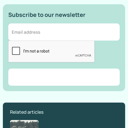
Subscribe to our newsletter
Related articles