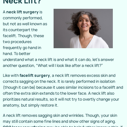
Neck Lift?
A
neck lift surgery
is
commonly performed,
but not as well known as
its counterpart the
facelift. Though, these
two procedures
frequently go hand in
hand. To better
understand what a neck lift is and what it can do, let’s answer
another question, “What will I look like after a neck lift?”
Like with
facelift surgery
, a neck lift removes excess skin and
corrects sagging on the neck. It is rarely performed in isolation
(though it can be) because it uses similar incisions to a facelift and
often the extra skin extends to the lower face. A neck lift also
prioritizes natural results, so it will not try to overtly change your
anatomy, but simply restore it.
A neck lift removes sagging skin and wrinkles. Though, your skin
may still contain some fine lines and show other signs of aging.