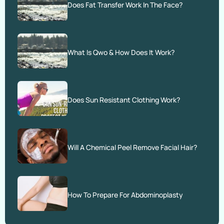
Does Fat Transfer Work In The Face?
What Is Qwo & How Does It Work?
Does Sun Resistant Clothing Work?
Will A Chemical Peel Remove Facial Hair?
How To Prepare For Abdominoplasty