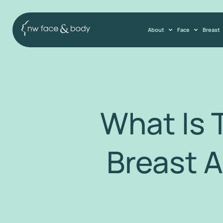
About
Face
Breast
What Is 
Breast 