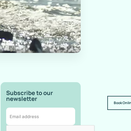
Subscribe to our
newsletter
Book Onli