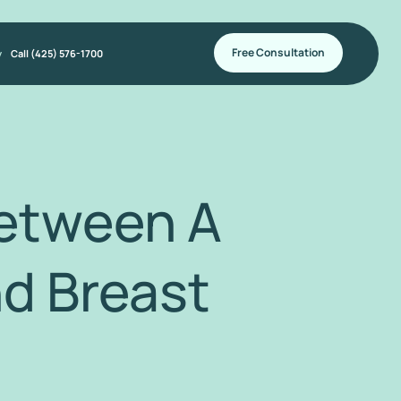
Free Consultation
y
Call (425) 576-1700
Between A
d Breast