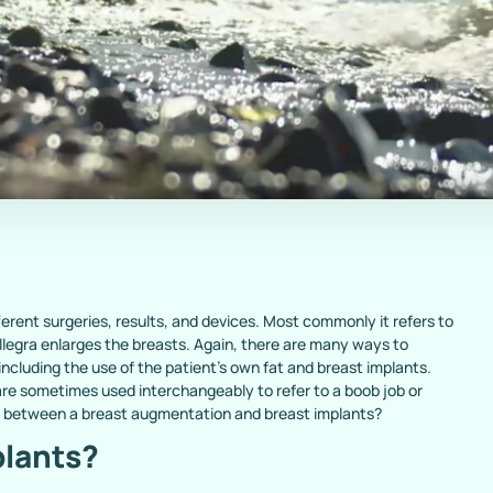
rent surgeries, results, and devices. Most commonly it refers to
legra enlarges the breasts. Again, there are many ways to
including the use of the patient’s own fat and breast implants.
re sometimes used interchangeably to refer to a boob job or
e between a breast augmentation and breast implants?
plants?