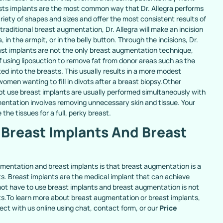
ts implants are the most common way that Dr. Allegra performs
iety of shapes and sizes and offer the most consistent results of
raditional breast augmentation, Dr. Allegra will make an incision
in the armpit, or in the belly button. Through the incisions, Dr.
east implants are not the only breast augmentation technique,
f using liposuction to remove fat from donor areas such as the
ted into the breasts. This usually results in a more modest
en wanting to fill in divots after a breast biopsy.Other
t use breast implants are usually performed simultaneously with
gmentation involves removing unnecessary skin and tissue. Your
 the tissues for a full, perky breast.
Breast Implants And Breast
ugmentation and breast implants is that breast augmentation is a
ts. Breast implants are the medical implant that can achieve
ot have to use breast implants and breast augmentation is not
nts.To learn more about breast augmentation or breast implants,
ect with us online using chat, contact form, or our
Price