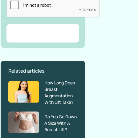
Related articles
How Long Does
Breast
Augmentation
With Lift Take?
Do You Go Down
A Size With A
Breast Lift?