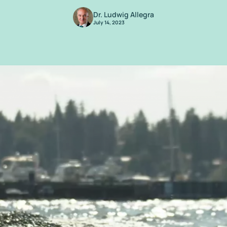
Dr. Ludwig Allegra
July 14, 2023