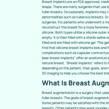
Breast implants are an FDA approved, medica
shape. There are many surgeries that use br
fuller breasts. Occasionally, implants may 
abnormalities such as tuberous breasts. Dr.
surgeries. For patients who underwent a m
reconstruct the breast for a more feminine
silicone. Both types utilize a silicone outer
empty. It is then filled with a sterile salin
filled and are filled with silicone gel. This g
find that silicone breast implants look and f
complications such as capsular contractur
bear breast implants” offer an anatomical 
natural breast. “Breast implants” refers to 
depending on the patient, their goals, and n
3D imaging to help you choose the best bre
What Is Breast Aug
Breast augmentation is a surgery that uses
fuller breasts. The goals of breast augmenta
Some patients may be satisfied with the sha
breasts. Other patients may want rounder a