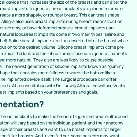
l device that increases the size of the breasts and can alter the
east implants. In general, breast implants are placed to create
create a more shapely, or rounder breast. This can treat shape
 Allegra also uses breast implants during breast reconstruction
astectomy, or have deformed breasts, breast implants can
 natural look.Breast implants come in two main types: saline and
 shell. Saline breast implants are then inserted into the breast while
e solution to the desired volume. Silicone breast implants come pre-
el mimics the look and feel of real breast tissue. In general, patients
eel more natural. They also are less likely to cause possible
e. The newest generation of silicone implants known as “gummy
shape that contains more fullness towards the bottom like a
the implanted device itself. The surgical procedure can differ
eeds. At a consultation with Dr. Ludwig Allegra, he will use Vectra
ast implants based on your preferences and goals.
mentation?
 breast implants to make the breasts bigger and create all around
tion will vary based on the individual patient and their anatomy.
pe of their breasts and want to use breast implants for larger
nd fuller breasts. And, even further, some patients may want