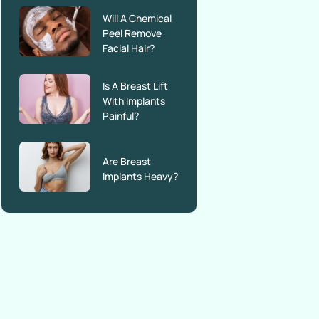
Will A Chemical
Peel Remove
Facial Hair?
Is A Breast Lift
With Implants
Painful?
Are Breast
Implants Heavy?