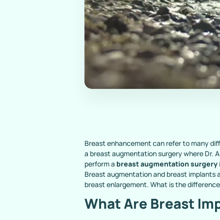
Breast enhancement can refer to many diffe
a breast augmentation surgery where Dr. Al
perform a
breast augmentation surgery
Breast augmentation and breast implants a
breast enlargement. What is the differenc
What Are Breast Im