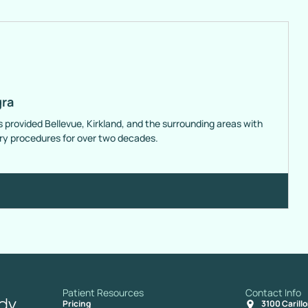
gra
s provided Bellevue, Kirkland, and the surrounding areas with
ery procedures for over two decades.
Patient Resources
Contact Info
Pricing
3100 Carill