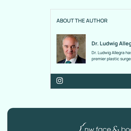
ABOUT THE AUTHOR
Dr. Ludwig Alle
Dr. Ludwig Allegra ha
premier plastic surg