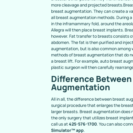
more cleavage and projected breasts.Breas
breast augmentation. They can create a var
all breast augmentation methods. During a t
in the inframammary fold, around the areola, 
Allegra will then place breast implants. Br
however. Fat transfer to breasts consists o
abdomen. The fat is then purified and injec
augmentation, but is also common among wom
methods of breast augmentation that do no
a breast lift. For example, auto breast au
plastic surgeon will then carefully rearrange
Difference Between 
Augmentation
All in all, the difference between breast a
surgical procedure that enlarges the breas
larger breasts. Breast augmentation does n
the only surgery that utilizes breast impla
call us at
425-576-1700
. You can also conn
Simulator™ app
.