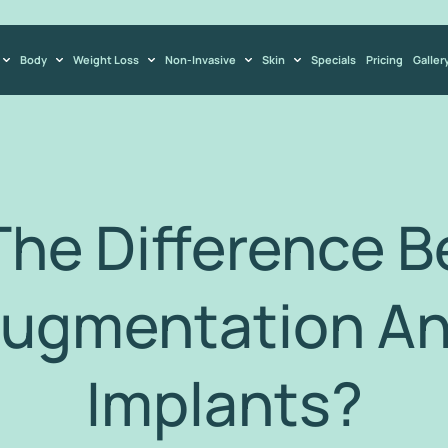
Body
Weight Loss
Non-Invasive
Skin
Specials
Pricing
Galler
The Difference 
Augmentation An
Implants?