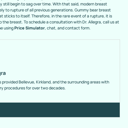
still begin to sag over time. With that said, modern breast
ely to rupture of all previous generations. Gummy bear breast
sticks to itself. Therefore, in the rare event of a rupture, it is
 the breast. To schedule a consultation with Dr. Allegra, call us at
ne using
Price Simulator
, chat, and contact form.
gra
s provided Bellevue, Kirkland, and the surrounding areas with
ery procedures for over two decades.