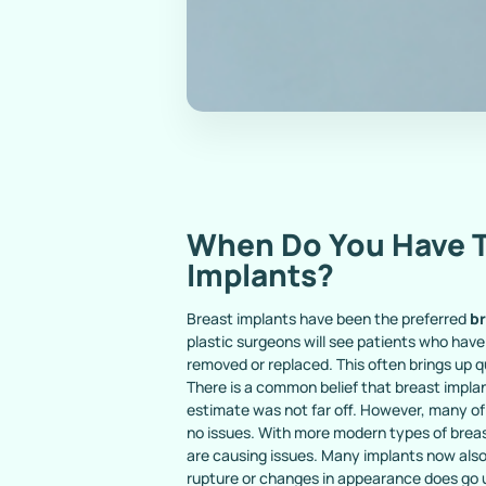
When Do You Have T
Implants?
Breast implants have been the preferred
b
plastic surgeons will see patients who have
removed or replaced. This often brings up 
There is a common belief that breast implan
estimate was not far off. However, many of
no issues. With more modern types of breas
are causing issues. Many implants now also 
rupture or changes in appearance does go u