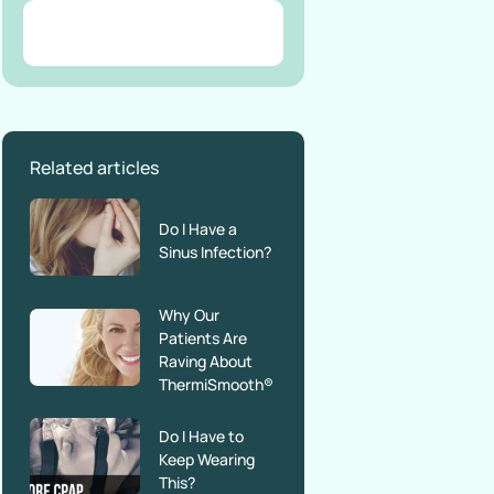
Related articles
Do I Have a
Sinus Infection?
Why Our
Patients Are
Raving About
ThermiSmooth®
Do I Have to
Keep Wearing
This?