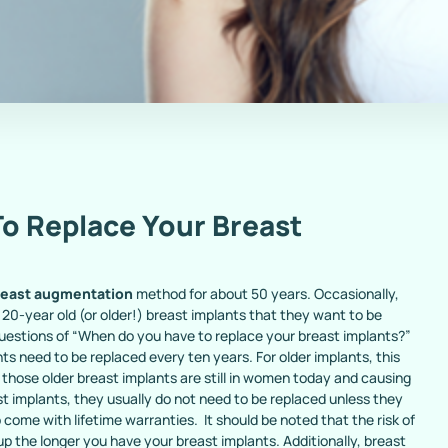
o Replace Your Breast
reast augmentation
method for about 50 years. Occasionally,
 20-year old (or older!) breast implants that they want to be
questions of “When do you have to replace your breast implants?”
ts need to be replaced every ten years. For older implants, this
 those older breast implants are still in women today and causing
t implants, they usually do not need to be replaced unless they
come with lifetime warranties. It should be noted that the risk of
p the longer you have your breast implants. Additionally, breast