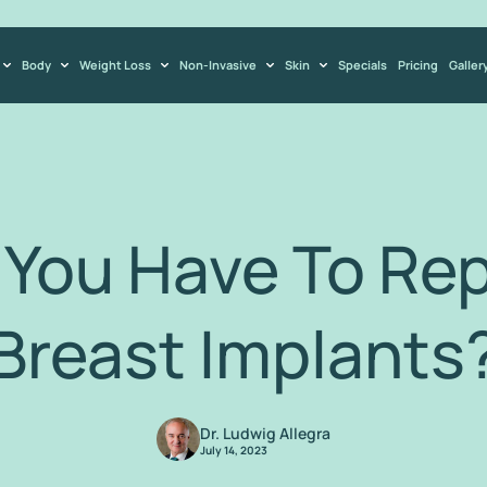
Body
Weight Loss
Non-Invasive
Skin
Specials
Pricing
Galler
You Have To Rep
Breast Implants
Dr. Ludwig Allegra
July 14, 2023