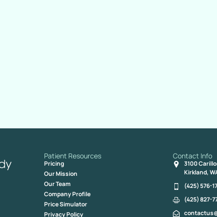
Patient Resources
Contact Info
Pricing
3100 Carill
Kirkland, W
Our Mission
Our Team
(425) 576-1
Company Profile
(425) 827-7
Price Simulator
contactus
Privacy Policy