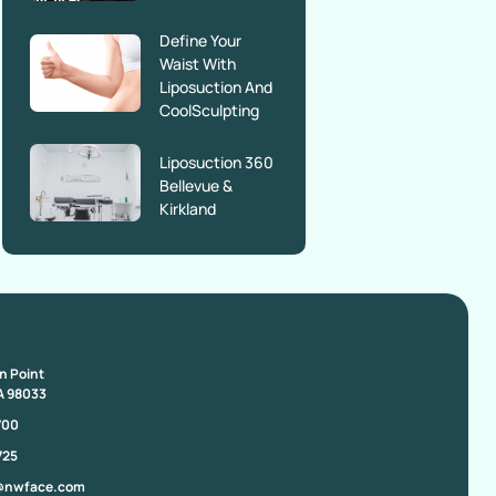
Define Your
Waist With
Liposuction And
CoolSculpting
Liposuction 360
Bellevue &
Kirkland
on Point
A 98033
700
725
@nwface.com