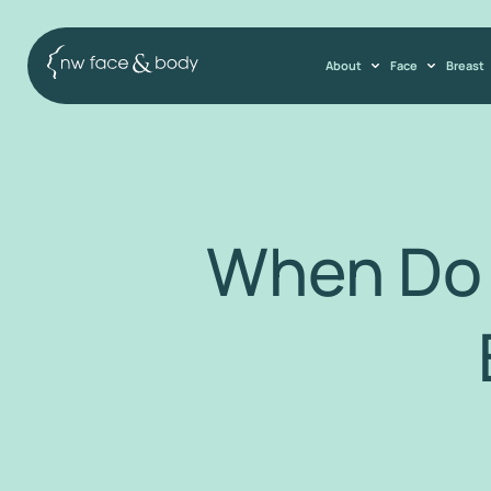
About
Face
Breast
When Do 