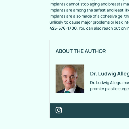
implants cannot stop aging and breasts may 
implants are among the safest and least lik
implants are also made of a cohesive gel that 
unlikely to cause major problems or leak into
425-576-1700
. You can also reach out onli
ABOUT THE AUTHOR
Dr. Ludwig Alle
Dr. Ludwig Allegra ha
premier plastic surg