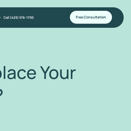
Free Consultation
y
Call (425) 576-1700
lace Your
?