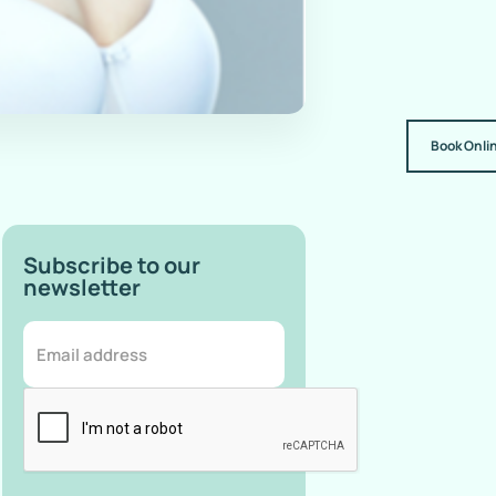
Book Onli
Subscribe to our
newsletter