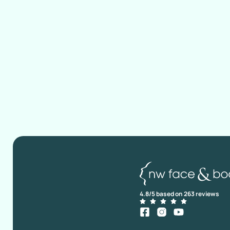
4.8/5 based on 263 reviews