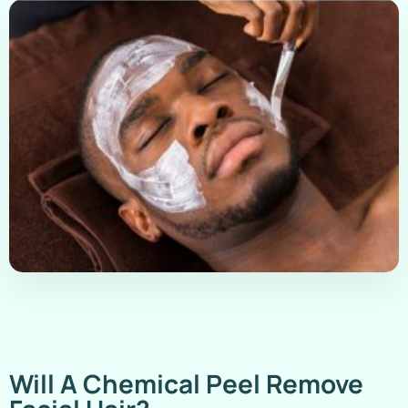
Will A Chemical Peel Remove