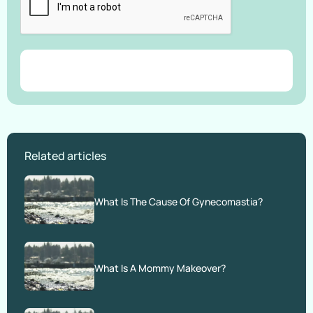
Related articles
What Is The Cause Of Gynecomastia?
What Is A Mommy Makeover?