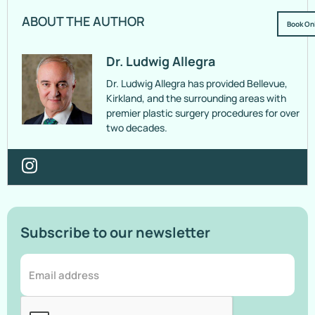
ABOUT THE AUTHOR
Book On
Dr. Ludwig Allegra
Dr. Ludwig Allegra has provided Bellevue,
Kirkland, and the surrounding areas with
premier plastic surgery procedures for over
two decades.
Subscribe to our newsletter