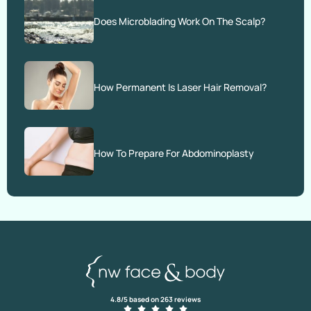
Does Microblading Work On The Scalp?
How Permanent Is Laser Hair Removal?
How To Prepare For Abdominoplasty
4.8/5 based on 263 reviews