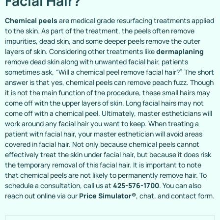
Facial Hair?
Chemical peels
are medical grade resurfacing treatments applied
to the skin. As part of the treatment, the peels often remove
impurities, dead skin, and some deeper peels remove the outer
layers of skin. Considering other treatments like
dermaplaning
remove dead skin along with unwanted facial hair, patients
sometimes ask, “Will a chemical peel remove facial hair?” The short
answer is that yes, chemical peels can remove peach fuzz. Though
it is not the main function of the procedure, these small hairs may
come off with the upper layers of skin. Long facial hairs may not
come off with a chemical peel. Ultimately, master estheticians will
work around any facial hair you want to keep. When treating a
patient with facial hair, your master esthetician will avoid areas
covered in facial hair. Not only because chemical peels cannot
effectively treat the skin under facial hair, but because it does risk
the temporary removal of this facial hair. It is important to note
that chemical peels are not likely to permanently remove hair. To
schedule a consultation, call us at
425-576-1700
. You can also
reach out online via our
Price Simulator®
, chat, and contact form.