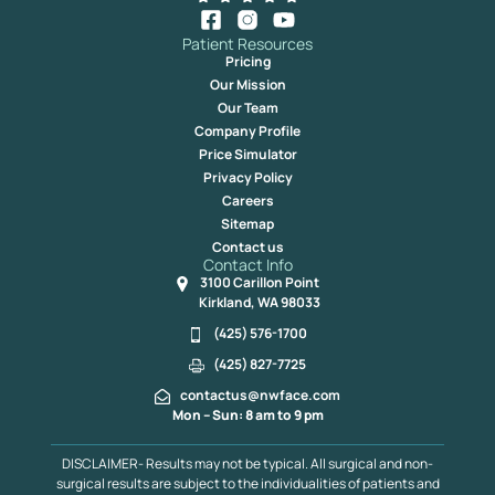
Patient Resources
Pricing
Our Mission
Our Team
Company Profile
Price Simulator
Privacy Policy
Careers
Sitemap
Contact us
Contact Info
3100 Carillon Point
Kirkland, WA 98033
(425) 576-1700
(425) 827-7725
contactus@nwface.com
Mon – Sun: 8 am to 9 pm
DISCLAIMER- Results may not be typical. All surgical and non-
surgical results are subject to the individualities of patients and