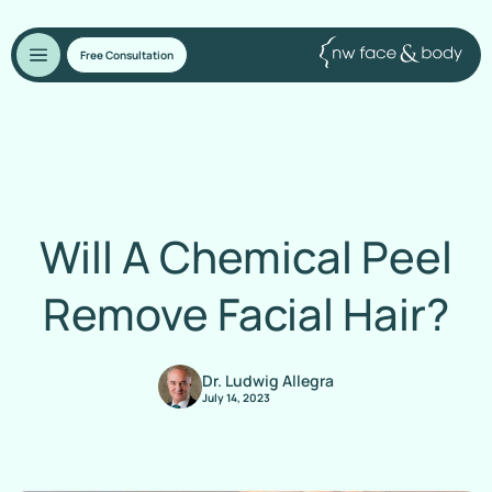
Free Consultation
Will A Chemical Peel
Remove Facial Hair?
Dr. Ludwig Allegra
July 14, 2023