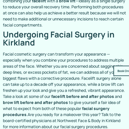
combining your
facelift
with a
brow lift
—ideally as a single surgery
to reduce your overall recovery time. Performing both procedures
at once can also help us achieve a better result because we will not
need to make additional or unnecessary incisions to reach certain
facial compartments.
Undergoing Facial Surgery in
Kirkland
Facial cosmetic surgery can transform your appearance —
especially when you combine your procedures to address multiple
areas of the face. Whether you are concerned about sagging skin,
Book On
deep lines, or excess pockets of fat, we can address all of your
biggest flaws with a corrective procedure. Facelift surgery alone
can take up to a decade off your appearance, while a brow lift can
freshen up your look and give you a refreshed, vibrant appearance.
Take a look at some of our
facelift before and after photos
and
brow lift before and after photos
to give yourself a fair idea of
what to expect from both of these popular
facial surgery
procedures
.Are you ready for a makeover this year? Talk to the
board-certified physicians at Northwest Face & Body in Kirkland
for more information about our facial surgery procedures.