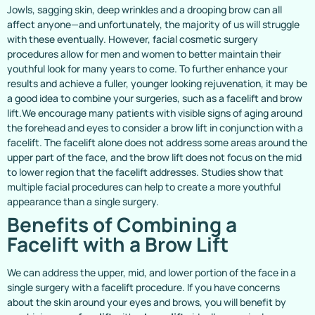
Jowls, sagging skin, deep wrinkles and a drooping brow can all
affect anyone—and unfortunately, the majority of us will struggle
with these eventually. However, facial cosmetic surgery
procedures allow for men and women to better maintain their
youthful look for many years to come. To further enhance your
results and achieve a fuller, younger looking rejuvenation, it may be
a good idea to combine your surgeries, such as a facelift and brow
lift.We encourage many patients with visible signs of aging around
the forehead and eyes to consider a brow lift in conjunction with a
facelift. The facelift alone does not address some areas around the
upper part of the face, and the brow lift does not focus on the mid
to lower region that the facelift addresses. Studies show that
multiple facial procedures can help to create a more youthful
appearance than a single surgery.
Benefits of Combining a
Facelift with a Brow Lift
We can address the upper, mid, and lower portion of the face in a
single surgery with a facelift procedure. If you have concerns
about the skin around your eyes and brows, you will benefit by