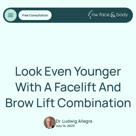
Free Consultation
Look Even Younger
With A Facelift And
Brow Lift Combination
Dr. Ludwig Allegra
July 14, 2023