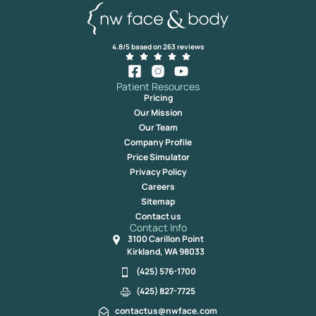
4.8/5 based on 263 reviews
Patient Resources
Pricing
Our Mission
Our Team
Company Profile
Price Simulator
Privacy Policy
Careers
Sitemap
Contact us
Contact Info
3100 Carillon Point
Kirkland, WA 98033
(425) 576-1700
(425) 827-7725
contactus@nwface.com