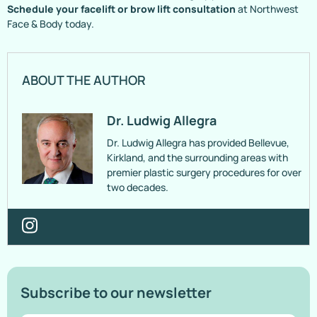
Schedule your facelift or brow lift consultation
at Northwest
Face & Body today.
ABOUT THE AUTHOR
Dr. Ludwig Allegra
Dr. Ludwig Allegra has provided Bellevue,
Kirkland, and the surrounding areas with
premier plastic surgery procedures for over
two decades.
Subscribe to our newsletter