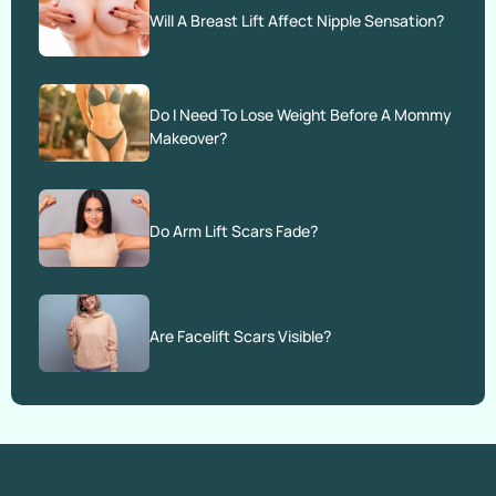
Will A Breast Lift Affect Nipple Sensation?
Do I Need To Lose Weight Before A Mommy
Makeover?
Do Arm Lift Scars Fade?
Are Facelift Scars Visible?