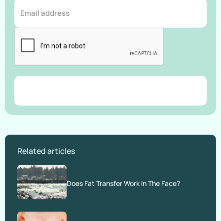
Related articles
Does Fat Transfer Work In The Face?