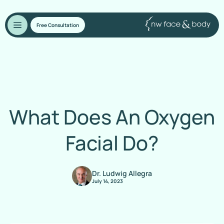
Free Consultation
What Does An Oxygen
Facial Do?
Dr. Ludwig Allegra
July 14, 2023