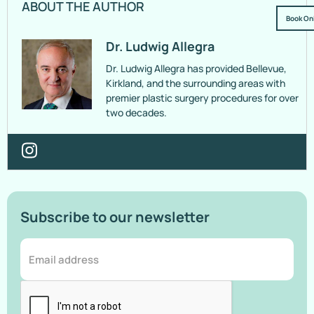
ABOUT THE AUTHOR
Book On
Dr. Ludwig Allegra
Dr. Ludwig Allegra has provided Bellevue,
Kirkland, and the surrounding areas with
premier plastic surgery procedures for over
two decades.
Subscribe to our newsletter