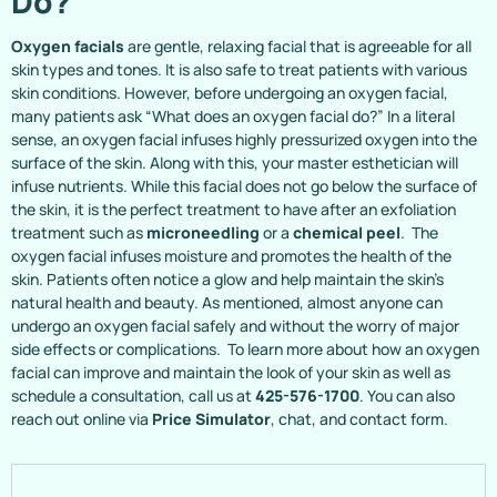
Do?
Oxygen facials
are gentle, relaxing facial that is agreeable for all
skin types and tones. It is also safe to treat patients with various
skin conditions. However, before undergoing an oxygen facial,
many patients ask “What does an oxygen facial do?” In a literal
sense, an oxygen facial infuses highly pressurized oxygen into the
surface of the skin. Along with this, your master esthetician will
infuse nutrients. While this facial does not go below the surface of
the skin, it is the perfect treatment to have after an exfoliation
treatment such as
microneedling
or a
chemical peel
. The
oxygen facial infuses moisture and promotes the health of the
skin. Patients often notice a glow and help maintain the skin’s
natural health and beauty. As mentioned, almost anyone can
undergo an oxygen facial safely and without the worry of major
side effects or complications. To learn more about how an oxygen
facial can improve and maintain the look of your skin as well as
schedule a consultation, call us at
425-576-1700
. You can also
reach out online via
Price Simulator
, chat, and contact form.