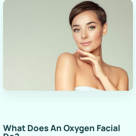
What Does An Oxygen Facial