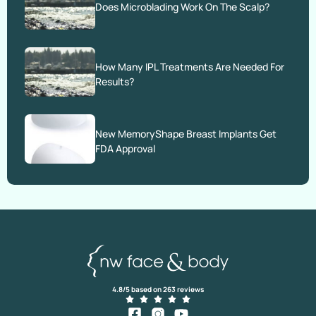
Does Microblading Work On The Scalp?
How Many IPL Treatments Are Needed For
Results?
New MemoryShape Breast Implants Get
FDA Approval
4.8/5 based on 263 reviews