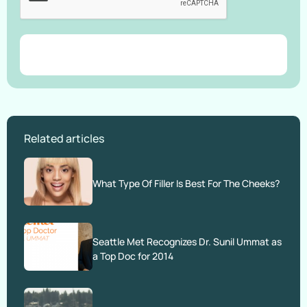
Related articles
What Type Of Filler Is Best For The Cheeks?
Seattle Met Recognizes Dr. Sunil Ummat as
a Top Doc for 2014