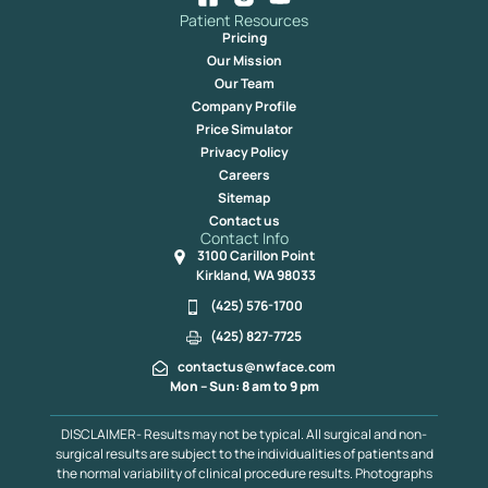
Patient Resources
Pricing
Our Mission
Our Team
Company Profile
Price Simulator
Privacy Policy
Careers
Sitemap
Contact us
Contact Info
3100 Carillon Point
Kirkland, WA 98033
(425) 576-1700
(425) 827-7725
contactus@nwface.com
Mon – Sun: 8 am to 9 pm
DISCLAIMER- Results may not be typical. All surgical and non-
surgical results are subject to the individualities of patients and
the normal variability of clinical procedure results. Photographs