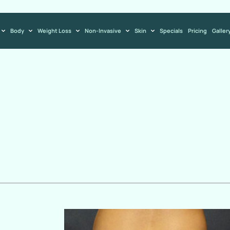
Body
Weight Loss
Non-Invasive
Skin
Specials
Pricing
Galler