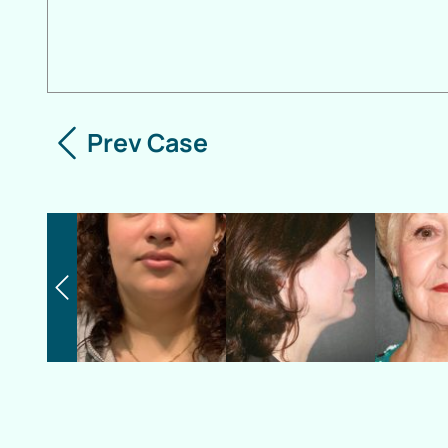
Prev Case