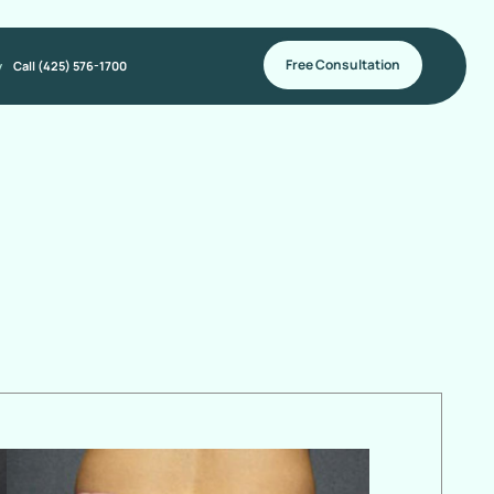
Free Consultation
y
Call (425) 576-1700