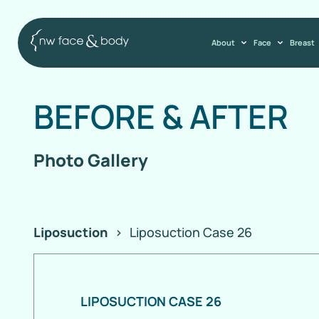
About
Face
Breast
BEFORE
&
AFTER
Photo Gallery
Liposuction
>
Liposuction Case 26
LIPOSUCTION CASE 26