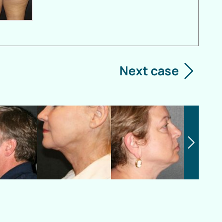
Next case