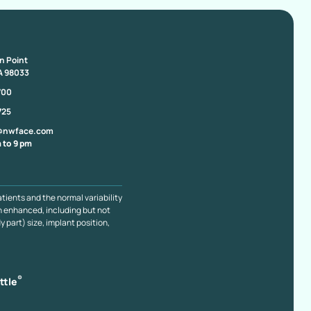
on Point
A 98033
700
725
@nwface.com
 to 9 pm
atients and the normal variability
n enhanced, including but not
y part) size, implant position,
®
ttle