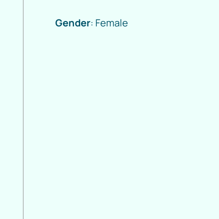
Gender
: Female