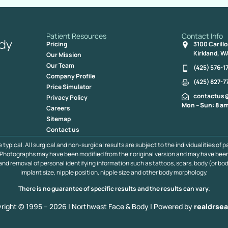
Patient Resources
Contact Info
Pricing
3100 Carill
Kirkland, W
Our Mission
Our Team
(425) 576-1
Company Profile
(425) 827-7
Price Simulator
contactus
Privacy Policy
Mon – Sun: 8 am
Careers
Sitemap
Contact us
pical. All surgical and non-surgical results are subject to the individualities of p
s. Photographs may have been modified from their original version and may have bee
 and removal of personal identifying information such as tattoos, scars, body (or bod
implant size, nipple position, nipple size and other body morphology.
There is no guarantee of specific results and the results can vary.
right © 1995 – 2026 | Northwest Face & Body |
Powered by
realdrsea