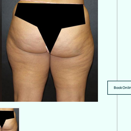
Book Onli