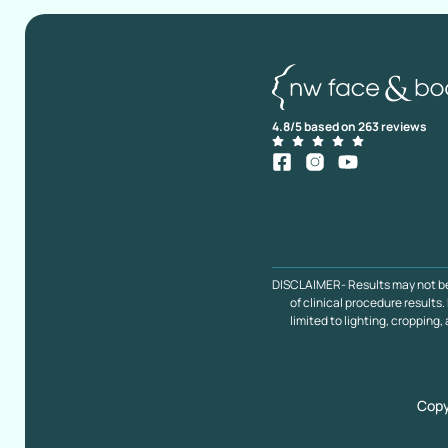
4.8/5 based on 263 reviews
DISCLAIMER- Results may not be ty
of clinical procedure result
limited to lighting, cropping,
Copy