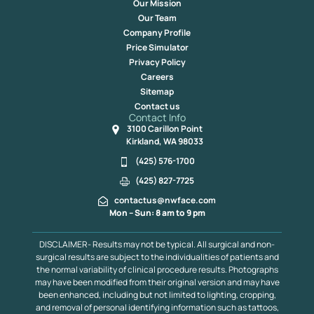
Our Mission
Our Team
Company Profile
Price Simulator
Privacy Policy
Careers
Sitemap
Contact us
Contact Info
3100 Carillon Point
Kirkland, WA 98033
(425) 576-1700
(425) 827-7725
contactus@nwface.com
Mon – Sun: 8 am to 9 pm
DISCLAIMER- Results may not be typical. All surgical and non-
surgical results are subject to the individualities of patients and
the normal variability of clinical procedure results. Photographs
may have been modified from their original version and may have
been enhanced, including but not limited to lighting, cropping,
and removal of personal identifying information such as tattoos,