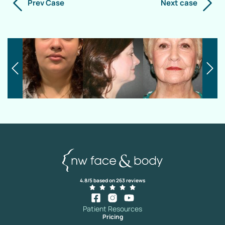
Prev Case
Next case
4.8/5 based on 263 reviews
Patient Resources
Pricing