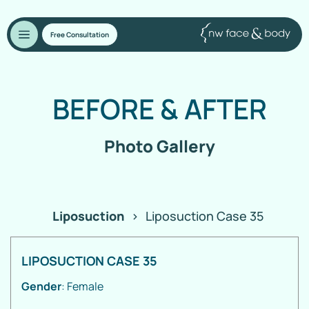
Free Consultation
BEFORE
&
AFTER
Photo Gallery
Liposuction
>
Liposuction Case 35
LIPOSUCTION CASE 35
Gender
: Female