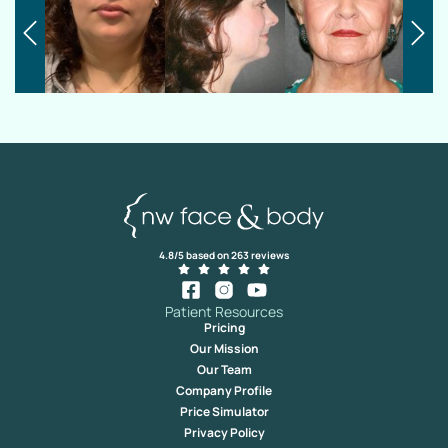
4.8/5 based on 263 reviews
Patient Resources
Pricing
Our Mission
Our Team
Company Profile
Price Simulator
Privacy Policy