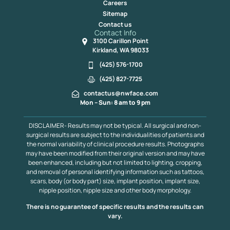
Careers
Sitemap
Contact us
Contact Info
3100 Carillon Point
Kirkland, WA 98033
(425) 576-1700
(425) 827-7725
contactus@nwface.com
Mon – Sun: 8 am to 9 pm
DISCLAIMER- Results may not be typical. All surgical and non-
surgical results are subject to the individualities of patients and
the normal variability of clinical procedure results. Photographs
may have been modified from their original version and may have
been enhanced, including but not limited to lighting, cropping,
and removal of personal identifying information such as tattoos,
scars, body (or body part) size, implant position, implant size,
nipple position, nipple size and other body morphology.
There is no guarantee of specific results and the results can
vary.