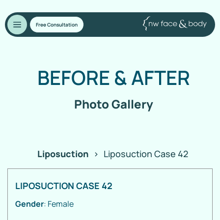
Free Consultation
BEFORE
&
AFTER
Photo Gallery
Liposuction
>
Liposuction Case 42
LIPOSUCTION CASE 42
Gender
: Female