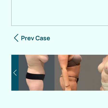
Prev Case