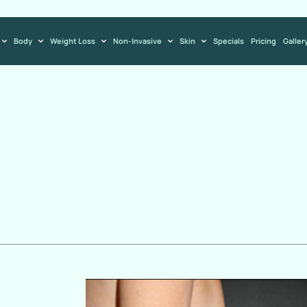
Body
Weight Loss
Non-Invasive
Skin
Specials
Pricing
Galler