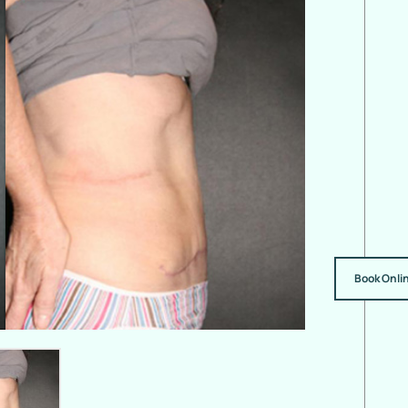
Book Onli