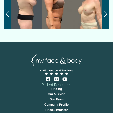
4.8/5 based on 263 reviews
Patient Resources
Pricing
Our Mission
Our Team
Company Profile
Price Simulator