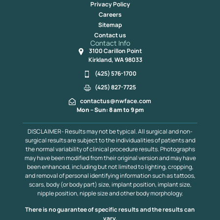
Privacy Policy
Careers
Sitemap
Contact us
Contact Info
3100 Carillon Point
Kirkland, WA 98033
(425) 576-1700
(425) 827-7725
contactus@nwface.com
Mon – Sun: 8 am to 9 pm
DISCLAIMER- Results may not be typical. All surgical and non-
surgical results are subject to the individualities of patients and
the normal variability of clinical procedure results. Photographs
may have been modified from their original version and may have
been enhanced, including but not limited to lighting, cropping,
and removal of personal identifying information such as tattoos,
scars, body (or body part) size, implant position, implant size,
nipple position, nipple size and other body morphology.
There is no guarantee of specific results and the results can
vary.