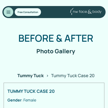
Free Consultation
BEFORE
&
AFTER
Photo Gallery
Tummy Tuck
>
Tummy Tuck Case 20
TUMMY TUCK CASE 20
Gender
: Female