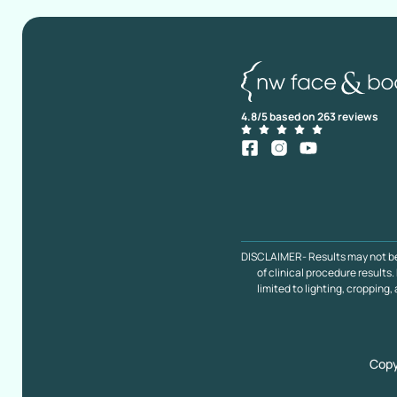
4.8/5 based on 263 reviews
DISCLAIMER- Results may not be ty
of clinical procedure result
limited to lighting, cropping,
Copy