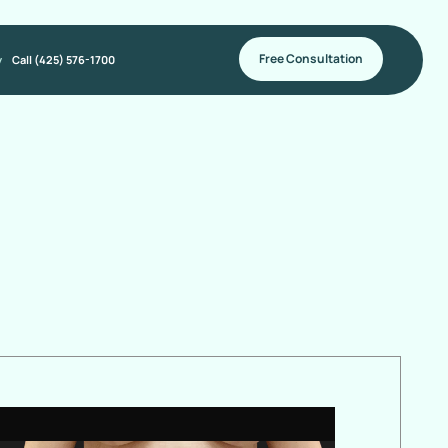
Free Consultation
y
Call (425) 576-1700