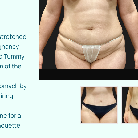
 stretched
gnancy,
ed Tummy
n of the
stomach by
iring
ne for a
houette