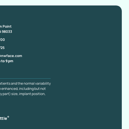
on Point
A 98033
700
725
@nwface.com
 to 9 pm
atients and the normal variability
n enhanced, including but not
y part) size, implant position,
®
ttle