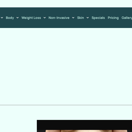
Body
Weight Loss
Non-Invasive
Skin
Specials
Pricing
Galler