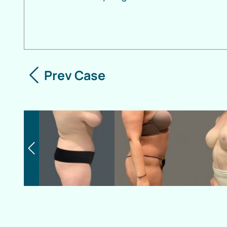
Prev Case