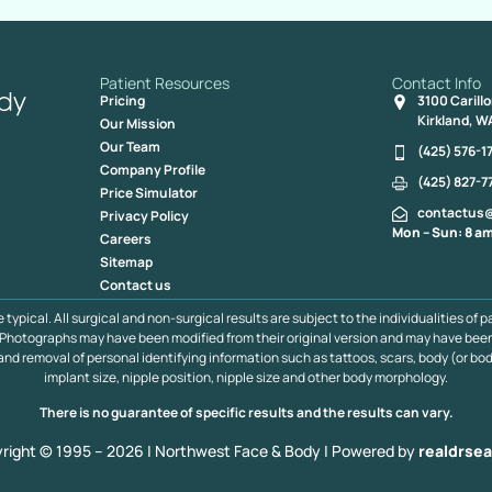
Patient Resources
Contact Info
Pricing
3100 Carill
Kirkland, W
Our Mission
Our Team
(425) 576-1
Company Profile
(425) 827-7
Price Simulator
contactus
Privacy Policy
Mon – Sun: 8 am
Careers
Sitemap
Contact us
pical. All surgical and non-surgical results are subject to the individualities of p
s. Photographs may have been modified from their original version and may have bee
 and removal of personal identifying information such as tattoos, scars, body (or bod
implant size, nipple position, nipple size and other body morphology.
There is no guarantee of specific results and the results can vary.
right © 1995 – 2026 | Northwest Face & Body |
Powered by
realdrsea