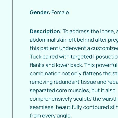
Gender
: Female
Description
: To address the loose,
abdominal skin left behind after pre
this patient underwent a customiz
Tuck paired with targeted liposuctio
flanks and lower back. This powerful
combination not only flattens the 
removing redundant tissue and repa
separated core muscles, but it also
comprehensively sculpts the waistli
seamless, beautifully contoured sil
from every angle.