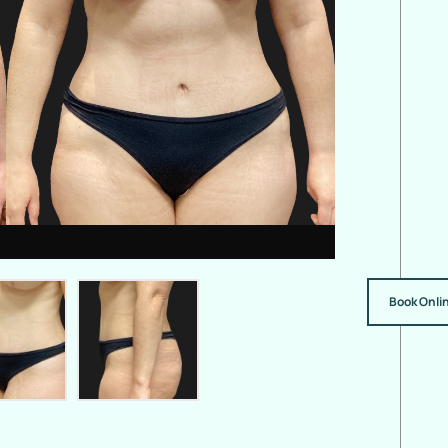
Book Onli