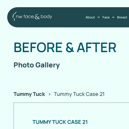
About
Face
Breast
BEFORE
&
AFTER
Photo Gallery
Tummy Tuck
>
Tummy Tuck Case 21
TUMMY TUCK CASE 21