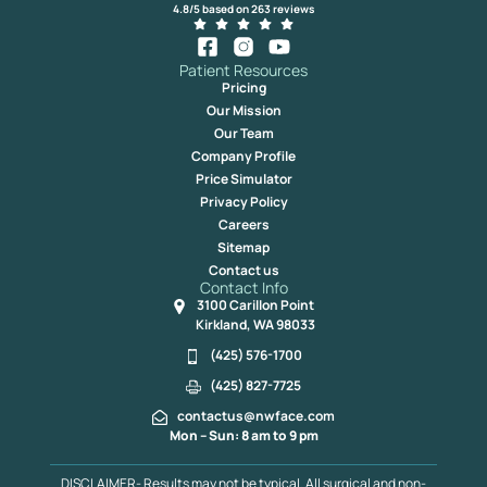
4.8/5 based on 263 reviews
Patient Resources
Pricing
Our Mission
Our Team
Company Profile
Price Simulator
Privacy Policy
Careers
Sitemap
Contact us
Contact Info
3100 Carillon Point
Kirkland, WA 98033
(425) 576-1700
(425) 827-7725
contactus@nwface.com
Mon – Sun: 8 am to 9 pm
DISCLAIMER- Results may not be typical. All surgical and non-