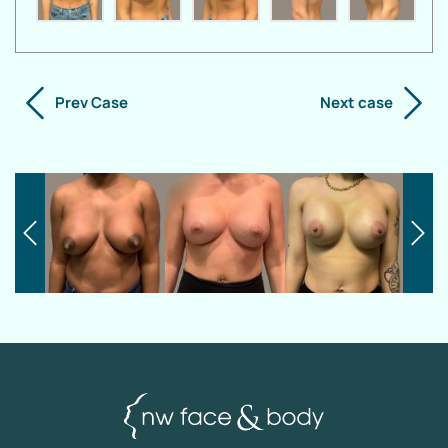
Prev Case
Next case