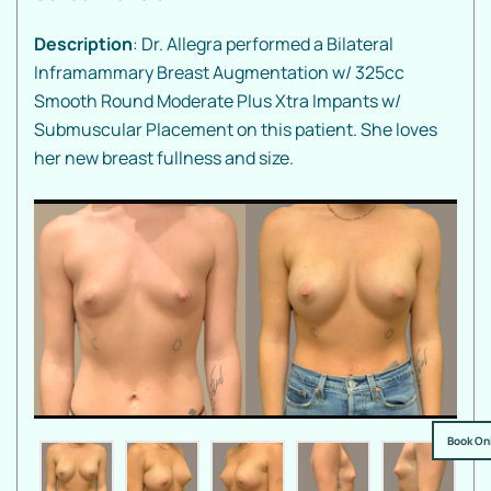
Description
: Dr. Allegra performed a Bilateral
Inframammary Breast Augmentation w/ 325cc
Smooth Round Moderate Plus Xtra Impants w/
Submuscular Placement on this patient. She loves
her new breast fullness and size.
Book On