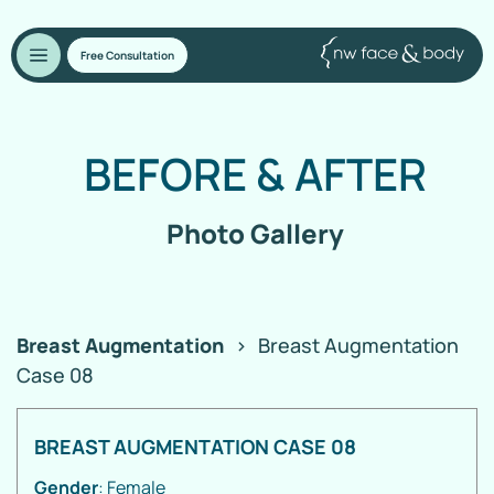
Free Consultation
BEFORE
&
AFTER
Photo Gallery
Breast Augmentation
>
Breast Augmentation
Case 08
BREAST AUGMENTATION CASE 08
Gender
: Female