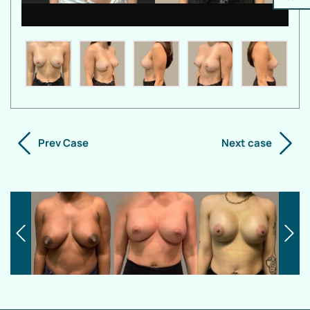
Prev Case
Next case