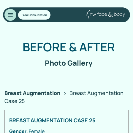
Free Consultation
BEFORE
&
AFTER
Photo Gallery
Breast Augmentation
>
Breast Augmentation
Case 25
BREAST AUGMENTATION CASE 25
Gender
: Female