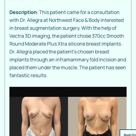
Description
: This patient came for a consultation
with Dr. Allegra at Northwest Face & Body interested
in breast augmentation surgery. With the help of
Vectra 3D imaging, the patient chose 370cc Smooth
Round Moderate Plus Xtra silicone breast implants.
Dr. Allegra placed the patient's chosen breast
implants through an inframammary fold incision and
placed them under the muscle. The patient has seen
fantastic results.
Book On