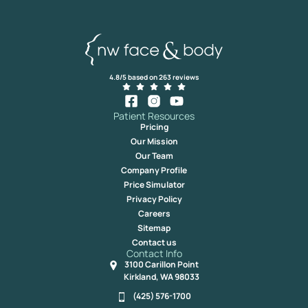
4.8/5 based on 263 reviews
Patient Resources
Pricing
Our Mission
Our Team
Company Profile
Price Simulator
Privacy Policy
Careers
Sitemap
Contact us
Contact Info
3100 Carillon Point
Kirkland, WA 98033
(425) 576-1700