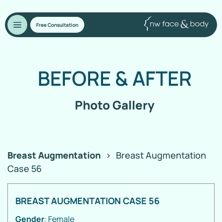
Free Consultation
BEFORE
&
AFTER
Photo Gallery
Breast Augmentation
>
Breast Augmentation
Case 56
BREAST AUGMENTATION CASE 56
Gender
: Female