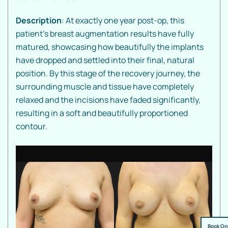
Description
: At exactly one year post-op, this
patient’s breast augmentation results have fully
matured, showcasing how beautifully the implants
have dropped and settled into their final, natural
position. By this stage of the recovery journey, the
surrounding muscle and tissue have completely
relaxed and the incisions have faded significantly,
resulting in a soft and beautifully proportioned
contour.
Book On