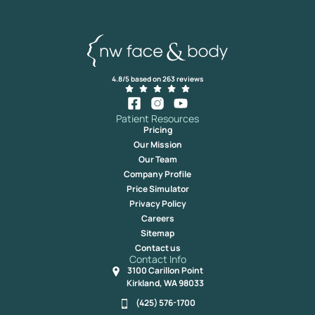
4.8/5 based on 263 reviews
Patient Resources
Pricing
Our Mission
Our Team
Company Profile
Price Simulator
Privacy Policy
Careers
Sitemap
Contact us
Contact Info
3100 Carillon Point
Kirkland, WA 98033
(425) 576-1700