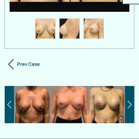
Prev Case