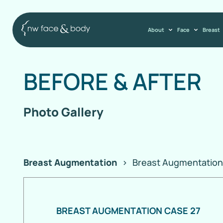
About
Face
Breast
BEFORE
&
AFTER
Photo Gallery
Breast Augmentation
>
Breast Augmentation
BREAST AUGMENTATION CASE 27