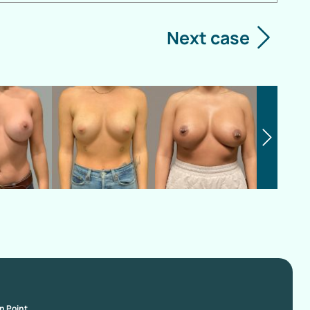
Next case
on Point