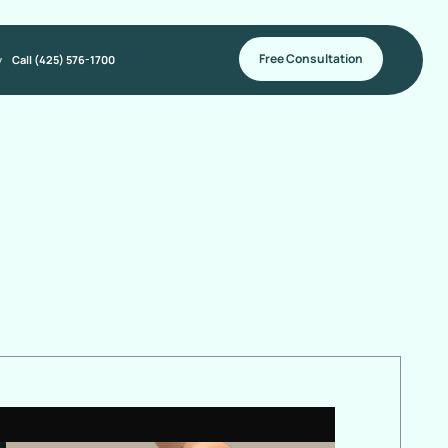
Free Consultation
y
Call (425) 576-1700