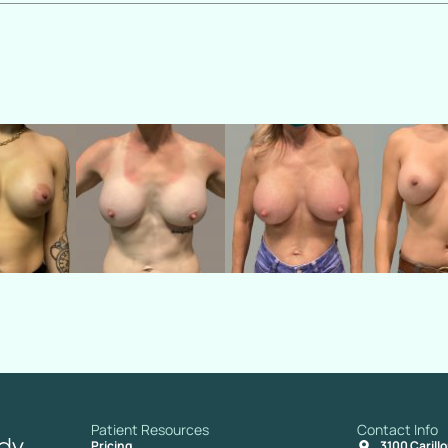
Patient Resources
Contact Info
Pricing
3100 Carill