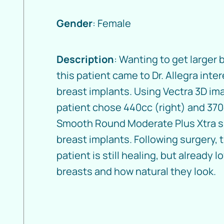
Gender
: Female
Description
: Wanting to get larger 
this patient came to Dr. Allegra inte
breast implants. Using Vectra 3D im
patient chose 440cc (right) and 370
Smooth Round Moderate Plus Xtra s
breast implants. Following surgery, 
patient is still healing, but already l
breasts and how natural they look.