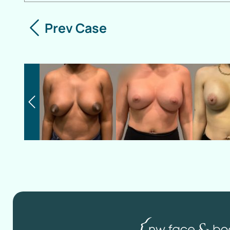
Prev Case