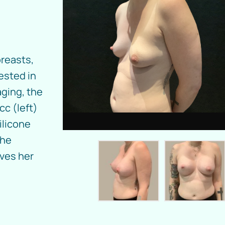
breasts,
rested in
aging, the
cc (left)
ilicone
the
oves her