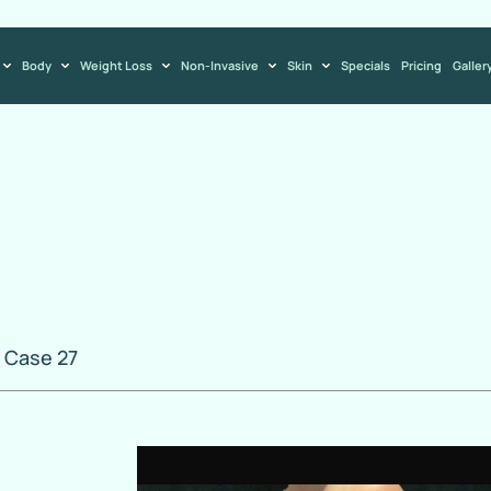
Body
Weight Loss
Non-Invasive
Skin
Specials
Pricing
Galler
 Case 27