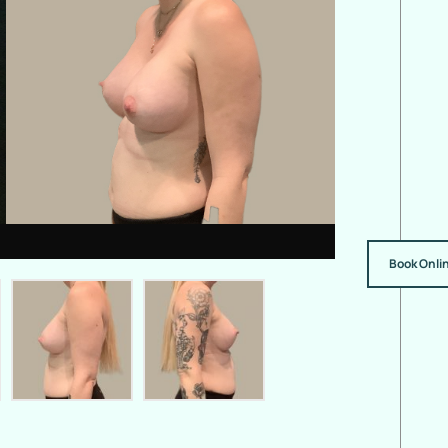
Book Onli