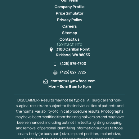
Our Team
Company Profile
Price Simulator
Privacy Policy
Careers
Sitemap
Contact us
Contact Info
3100 Carillon Point
Kirkland, WA 98033
(425) 576-1700
(425) 827-7725
contactus@nwface.com
Mon – Sun: 8 am to 9 pm
DISCLAIMER- Results may not be typical. All surgical and non-
surgical results are subject to the individualities of patients and
the normal variability of clinical procedure results. Photographs
may have been modified from their original version and may have
been enhanced, including but not limited to lighting, cropping,
and removal of personal identifying information such as tattoos,
scars, body (or body part) size, implant position, implant size,