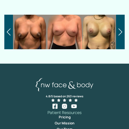
4.8/5 based on 263 reviews
Patient Resources
Pricing
Our Mission