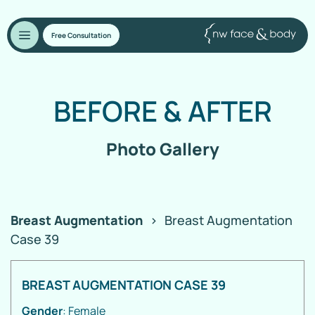
Free Consultation
BEFORE
&
AFTER
Photo Gallery
Breast Augmentation
>
Breast Augmentation
Case 39
BREAST AUGMENTATION CASE 39
Gender
: Female